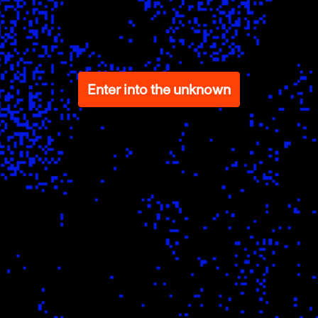
Enter into the unknown